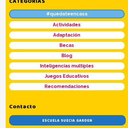
CATEGORÍAS
#quedateencasa
Actividades
Adaptación
Becas
Blog
Inteligencias multiples
Juegos Educativos
Recomendaciones
Contacto
ESCUELA SUECIA GARDEN