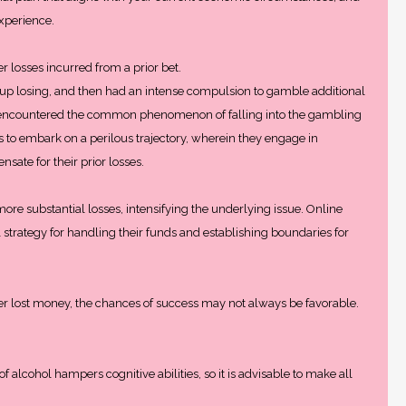
experience.
r losses incurred from a prior bet.
up losing, and then had an intense compulsion to gamble additional
ave encountered the common phenomenon of falling into the gambling
 to embark on a perilous trajectory, wherein they engage in
ate for their prior losses.
more substantial losses, intensifying the underlying issue. Online
strategy for handling their funds and establishing boundaries for
cover lost money, the chances of success may not always be favorable.
f alcohol hampers cognitive abilities, so it is advisable to make all