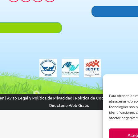
Para ofrecer las 
en |
Aviso Legal y Política de Privacidad
|
Política de Cookies
| Página cread
almacenar y/o acc
Directorio Web Gratis
tecnologías nos 
identificaciones 
afectar negativam
Acep