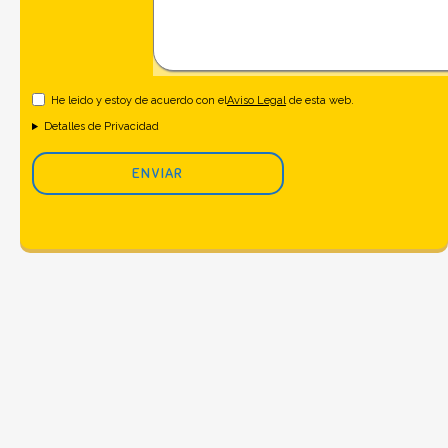
He leido y estoy de acuerdo con el
Aviso Legal
de esta web.
Detalles de Privacidad