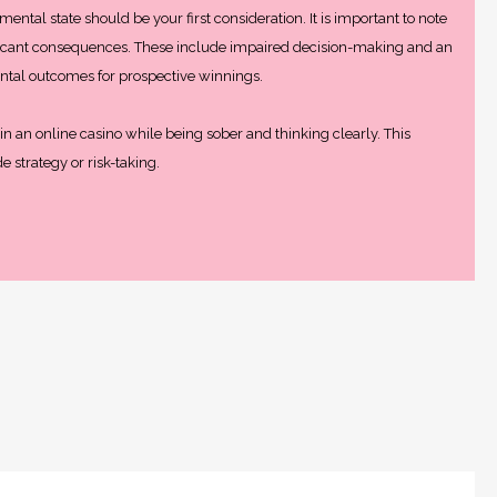
ental state should be your first consideration. It is important to note
nificant consequences. These include impaired decision-making and an
ental outcomes for prospective winnings.
 in an online casino while being sober and thinking clearly. This
e strategy or risk-taking.