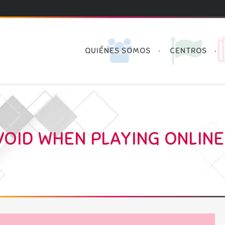
QUIÉNES SOMOS
CENTROS
OID WHEN PLAYING ONLINE