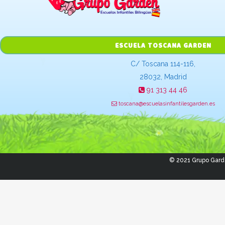
ESCUELA TOSCANA GARDEN
C/ Toscana 114-116,
28032, Madrid
91 313 44 46
toscana@escuelasinfantilesgarden.es
© 2021 Grupo Gard