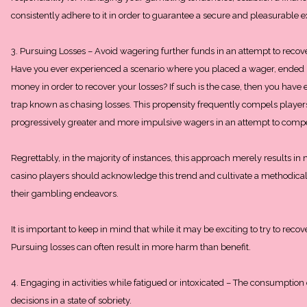
consistently adhere to it in order to guarantee a secure and pleasurable 
3. Pursuing Losses – Avoid wagering further funds in an attempt to recove
Have you ever experienced a scenario where you placed a wager, ended 
money in order to recover your losses? If such is the case, then you h
trap known as chasing losses. This propensity frequently compels players
progressively greater and more impulsive wagers in an attempt to compens
Regrettably, in the majority of instances, this approach merely results in 
casino players should acknowledge this trend and cultivate a methodical 
their gambling endeavors.
It is important to keep in mind that while it may be exciting to try to re
Pursuing losses can often result in more harm than benefit.
4. Engaging in activities while fatigued or intoxicated – The consumption o
decisions in a state of sobriety.