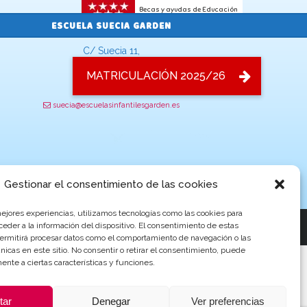
Becas y ayudas de Educación
ESCUELA SUECIA GARDEN
C/ Suecia 11,
28022, Madrid
91 775 95 57
suecia@escuelasinfantilesgarden.es
Gestionar el consentimiento de las cookies
mejores experiencias, utilizamos tecnologías como las cookies para
a por
ProvidersWeb
eder a la información del dispositivo. El consentimiento de estas
permitirá procesar datos como el comportamiento de navegación o las
únicas en este sitio. No consentir o retirar el consentimiento, puede
ente a ciertas características y funciones.
tar
Denegar
Ver preferencias