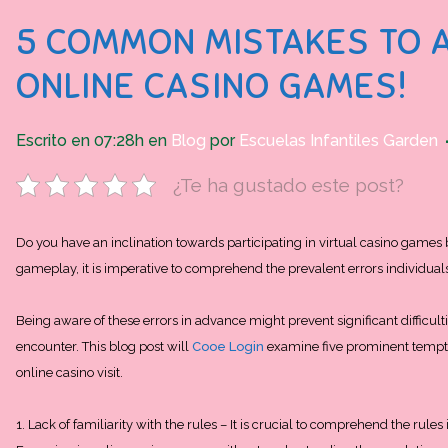
5 COMMON MISTAKES TO 
ONLINE CASINO GAMES!
Escrito en 07:28h
en
Blog
por
Escuelas Infantiles Garden
¿Te ha gustado este post?
Do you have an inclination towards participating in virtual casino games
gameplay, it is imperative to comprehend the prevalent errors individua
Being aware of these errors in advance might prevent significant difficu
encounter. This blog post will
Cooe Login
examine five prominent temptat
online casino visit.
1. Lack of familiarity with the rules – It is crucial to comprehend the rules