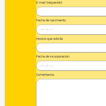
E-mail (requerido):
Fecha de nacimiento:
Horario que solicita
Fecha de incorporación:
Comentarios: