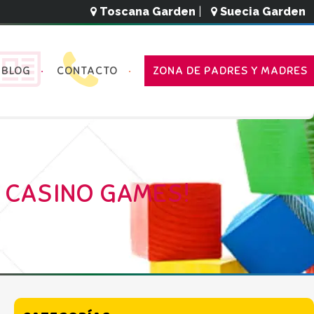
Toscana Garden
|
Suecia Garden
BLOG
CONTACTO
ZONA DE PADRES Y MADRES
 CASINO GAMES!