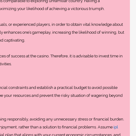
is comparable to exploring unfamiliar country. Having a
imizing your likelihood of achieving a victorious triumph.
uals, or experienced players, in order to obtain vital knowledge about
ly enhances one’s gameplay, increasing the likelihood of winning, but
d captivating.
s of success at the casino. Therefore, it is advisable to invest time in
vities.
nancial constraints and establish a practical budget to avoid possible
see your resources and prevent the risky situation of wagering beyond
ing responsibly, avoiding any unnecessary stress or financial burden.
joyment, rather than a solution to financial problems. Assume
ipl
cial plan that aligns with your current economic circumstances, and