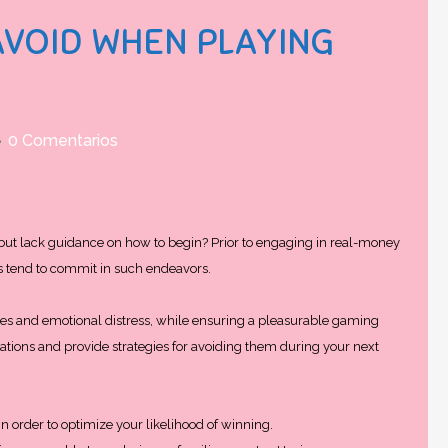
AVOID WHEN PLAYING
0 Comentarios
 but lack guidance on how to begin? Prior to engaging in real-money
ls tend to commit in such endeavors.
lties and emotional distress, while ensuring a pleasurable gaming
ions and provide strategies for avoiding them during your next
 in order to optimize your likelihood of winning.