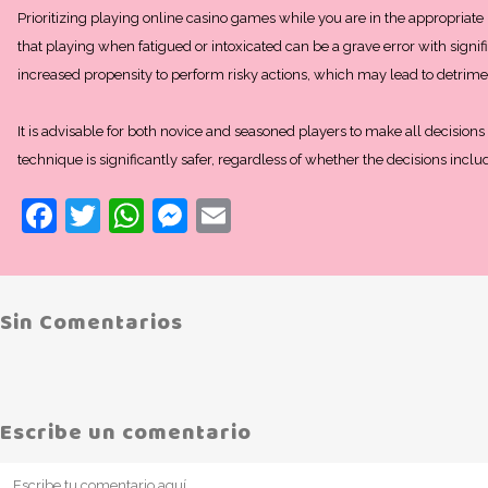
Prioritizing playing online casino games while you are in the appropriate m
that playing when fatigued or intoxicated can be a grave error with sig
increased propensity to perform risky actions, which may lead to detrim
It is advisable for both novice and seasoned players to make all decisions
technique is significantly safer, regardless of whether the decisions includ
Facebook
Twitter
WhatsApp
Messenger
Email
Sin Comentarios
Escribe un comentario