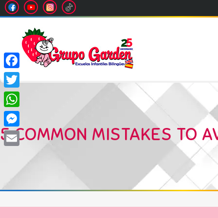
Facebook
Twitter
WhatsApp
5 COMMON MISTAKES TO AV
Messenger
Email