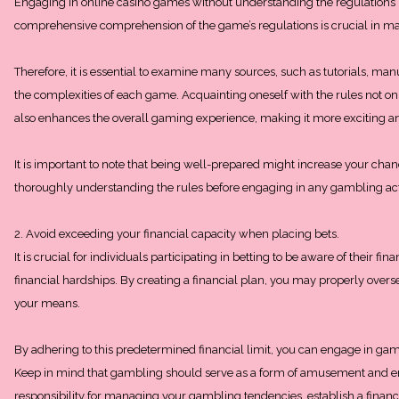
Engaging in online casino games without understanding the regulations 
comprehensive comprehension of the game’s regulations is crucial in max
Therefore, it is essential to examine many sources, such as tutorials, man
the complexities of each game. Acquainting oneself with the rules not on
also enhances the overall gaming experience, making it more exciting an
It is important to note that being well-prepared might increase your chance
thoroughly understanding the rules before engaging in any gambling acti
2. Avoid exceeding your financial capacity when placing bets.
It is crucial for individuals participating in betting to be aware of their fi
financial hardships. By creating a financial plan, you may properly over
your means.
By adhering to this predetermined financial limit, you can engage in gam
Keep in mind that gambling should serve as a form of amusement and en
responsibility for managing your gambling tendencies, establish a finan