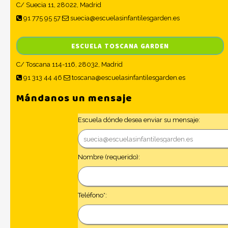
C/ Suecia 11, 28022, Madrid
91 775 95 57
suecia@escuelasinfantilesgarden.es
ESCUELA TOSCANA GARDEN
C/ Toscana 114-116, 28032, Madrid
91 313 44 46
toscana@escuelasinfantilesgarden.es
Mándanos un mensaje
Escuela dónde desea enviar su mensaje:
Nombre (requerido):
Teléfono*: